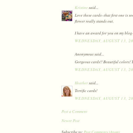
Kristine
said...
Love these cards--that first one is s
flower really stands out.
I have an award for you on my blog-
WEDNESDAY, AUGUST 13, 2
Anonymous said...
Gorgeous cards!! Beautiful colors! T
WEDNESDAY, AUGUST 13, 2
Heather
said...
Terrific cards!
WEDNESDAY, AUGUST 13, 2
Post a Comment
Newer Post
Subscribe to:
Post Comments (Atom)