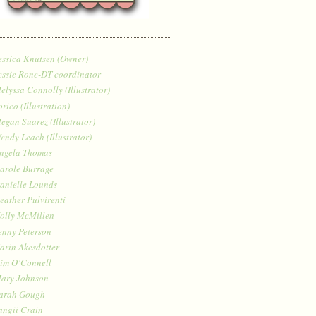
essica Knutsen (Owner)
essie Rone-DT coordinator
elyssa Connolly (Illustrator)
orico (Illustration)
egan Suarez (Illustrator)
endy Leach (Illustrator)
ngela Thomas
arole Burrage
anielle Lounds
eather Pulvirenti
olly McMillen
enny Peterson
arin Akesdotter
im O’Connell
ary Johnson
arah Gough
angii Crain