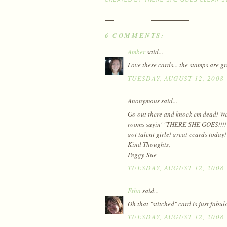
6 COMMENTS:
Amber
said...
Love these cards... the stamps are g
TUESDAY, AUGUST 12, 2008
Anonymous said...
Go out there and knock em dead! We a
rooms sayin' "THERE SHE GOES!!!!" B
got talent girle! great ccards today!
Kind Thoughts,
Peggy-Sue
TUESDAY, AUGUST 12, 2008
Etha
said...
Oh that "stitched" card is just fabul
TUESDAY, AUGUST 12, 2008