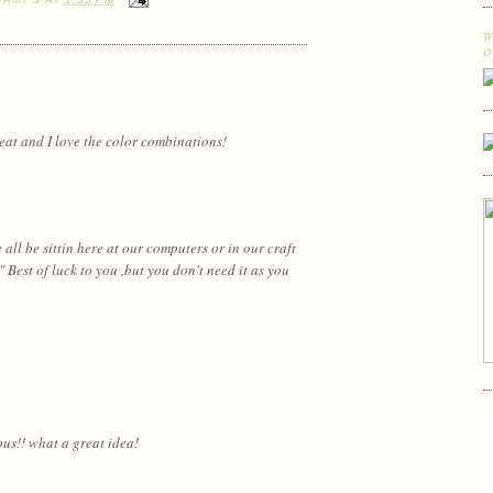
W
O
reat and I love the color combinations!
ll be sittin here at our computers or in our craft
est of luck to you ,but you don't need it as you
ous!! what a great idea!