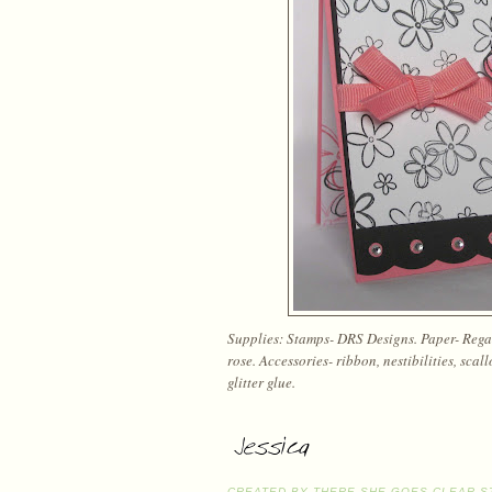
Supplies: Stamps- DRS Designs. Paper- Regal 
rose. Accessories- ribbon, nestibilities, scal
glitter glue.
CREATED BY
THERE SHE GOES CLEAR S