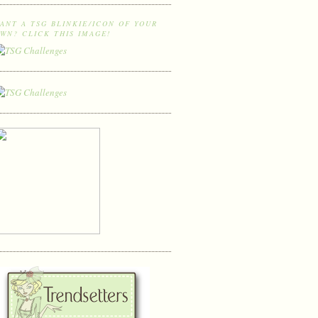
ANT A TSG BLINKIE/ICON OF YOUR
WN? CLICK THIS IMAGE!