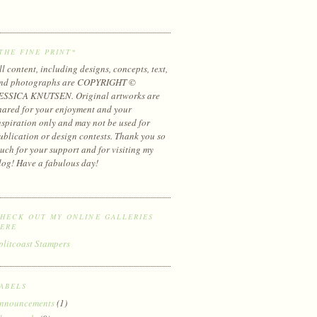
THE FINE PRINT*
ll content, including designs, concepts, text,
nd photographs are COPYRIGHT ©
ESSICA KNUTSEN. Original artworks are
hared for your enjoyment and your
nspiration only and may not be used for
ublication or design contests. Thank you so
uch for your support and for visiting my
log! Have a fabulous day!
HECK OUT MY ONLINE GALLERIES
ERE
plitcoast Stampers
ABELS
nnouncements
(1)