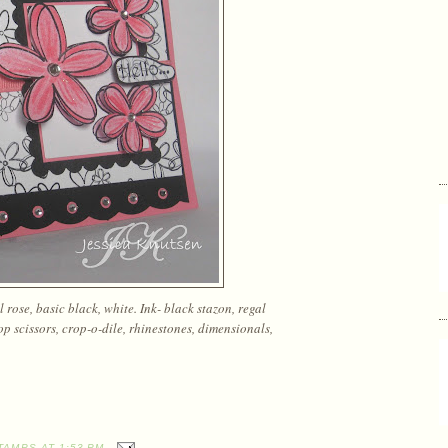
rose, basic black, white. Ink- black stazon, regal
lop scissors, crop-o-dile, rhinestones, dimensionals,
TAMPS
AT
1:53 PM