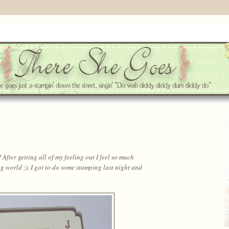
fter getting all of my feeling out I feel so much
g world ;). I got to do some stamping last night and