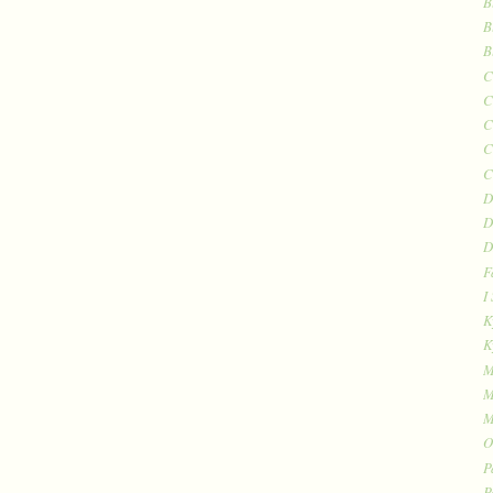
B
B
B
C
C
C
C
C
D
D
D
F
I
K
K
M
M
M
O
P
P