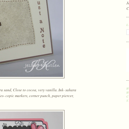
J
C
L
H
 sand, Close to cocoa, very vanilla. Ink- sahara
H
ies- copic markers, corner punch, paper piercer,
C
S