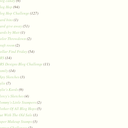
log candy
(9)
log Hop
(94)
log Hop Challenge
(127)
ard bins
(1)
ard give away
(51)
ards by Matt
(1)
olor Throwdown
(2)
raft room
(2)
ollar Find Friday
(54)
RS
(14)
RS Designs Blog Challenge
(11)
amily
(14)
 Spy Sketches
(3)
ylie
(7)
ylie's Kards
(9)
ercy's Sketches
(4)
ommy's Little Stampers
(2)
other Of All Blog Hops
(5)
ut With The Old Sale
(1)
aper Makeup Stamps
(3)
artner Challenges
(2)