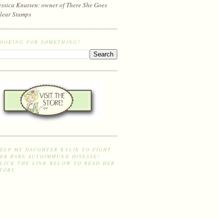
essica Knutsen: owner of There She Goes
lear Stamps
OOKING FOR SOMETHING?
ELP MY DAUGHTER KYLIE TO FIGHT
ER RARE AUTOIMMUNE DISEASE!
LICK THE LINK BELOW TO READ HER
TORY.