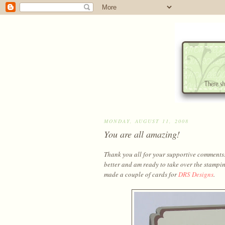
MONDAY, AUGUST 11, 2008
You are all amazing!
Thank you all for your supportive comments! A
better and am ready to take over the stampin
made a couple of cards for
DRS Designs
.