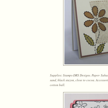
Supplies: Stamps-DRS Designs. Paper- Sahara
sand, black stazon, close to cocoa. Accessor
cotton ball.