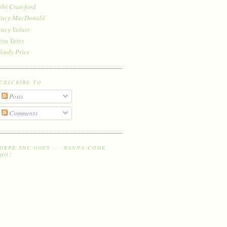
obi Crawford
racy MacDonald
racy Valure
era Yates
endy Price
UBSCRIBE TO
Posts
Comments
HERE SHE GOES.... WANNA COME
OO?