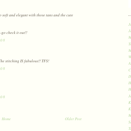
oo soft and elegant with those tans and the cute
J
J
-go check it out!!
M
008
T
M
W
he stitching IS fabulous!! TFS!
A
008
C
D
H
H
J
008
K
K
M
Home
Older Post
S
T