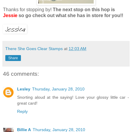
Thanks for stopping by!
The next stop on this hop is
Jessie
so go check out what she has in store for you!!
There She Goes Clear Stamps
at
12:03 AM
Share
46 comments:
Lesley
Thursday, January 28, 2010
Snorting aloud at the saying! Love your glossy little car -
great card!
Reply
Billie A
Thursday, January 28, 2010