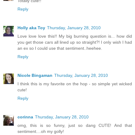
Totally cute!!
Reply
Holly aka Toy
Thursday, January 28, 2010
Love love love this!! My big burning question is... how did
you get those cars all lined up so straight?! I only wish I had
an ex so I could use that sentiment..heehee.
Reply
Nicole Bingaman
Thursday, January 28, 2010
I think this is my favorite on the hop - so simple yet wicked
cute!
Reply
corinna
Thursday, January 28, 2010
omg, this is so funny, just so dang CUTE! And that
sentiment....oh my golly!