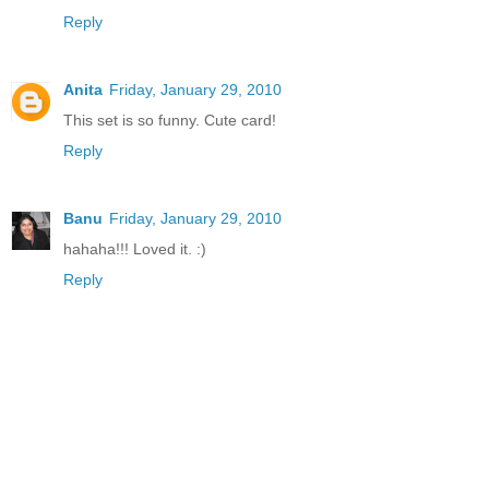
Reply
Anita
Friday, January 29, 2010
This set is so funny. Cute card!
Reply
Banu
Friday, January 29, 2010
hahaha!!! Loved it. :)
Reply