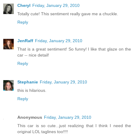
Cheryl
Friday, January 29, 2010
Totally cute! This sentiment really gave me a chuckle.
Reply
JenRaff
Friday, January 29, 2010
That is a great sentiment! So funny! I like that glaze on the
car -- nice detail!
Reply
Stephanie
Friday, January 29, 2010
this is hilarious.
Reply
Anonymous
Friday, January 29, 2010
This car is so cute...just realizing that I think I need the
original LOL taglines too!!!!