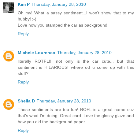
Kim P
Thursday, January 28, 2010
Oh my! What a sassy sentiment...I won't show that to my
hubby! ;-)
Love how you stamped the car as background
Reply
Michele Lourenco
Thursday, January 28, 2010
literally ROTFL!!! not only is the car cute... but that
sentiment is HILARIOUS! where od u come up with this
stuff?
Reply
Sheila D
Thursday, January 28, 2010
These sentiments are too fun! ROFL is a great name cuz
that's what I'm doing. Great card. Love the glossy glaze and
how you did the background paper.
Reply