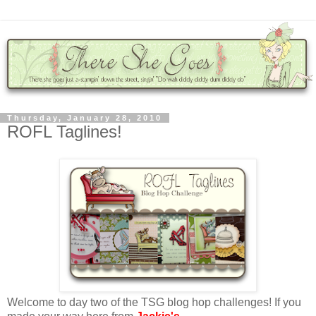
Thursday, January 28, 2010
ROFL Taglines!
Welcome to day two of the TSG blog hop challenges! If you