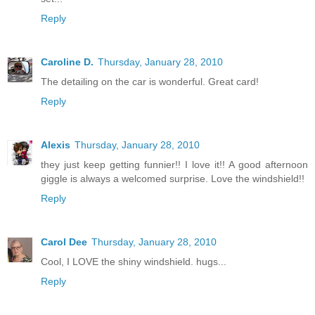
Reply
Caroline D.
Thursday, January 28, 2010
The detailing on the car is wonderful. Great card!
Reply
Alexis
Thursday, January 28, 2010
they just keep getting funnier!! I love it!! A good afternoon
giggle is always a welcomed surprise. Love the windshield!!
Reply
Carol Dee
Thursday, January 28, 2010
Cool, I LOVE the shiny windshield. hugs...
Reply