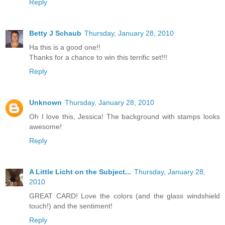
Reply
Betty J Schaub
Thursday, January 28, 2010
Ha this is a good one!!
Thanks for a chance to win this terrific set!!!
Reply
Unknown
Thursday, January 28, 2010
Oh I love this, Jessica! The background with stamps looks
awesome!
Reply
A Little Licht on the Subject...
Thursday, January 28,
2010
GREAT CARD! Love the colors (and the glass windshield
touch!) and the sentiment!
Reply