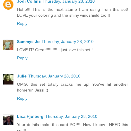
Jodi Collins
Thursday, January 28, 2010
Hehe!!! This is the next stamp I am using from this set!
LOVE your coloring and the shiny windshield too!!!
Reply
Sammye Jo
Thursday, January 28, 2010
LOVE IT! Great!!!!!!!!!! I just love this set!!
Reply
Julie
Thursday, January 28, 2010
OMG, this set totally cracks me up! You've hit another
homerun Jess! :)
Reply
Lisa Hjulberg
Thursday, January 28, 2010
Your details make this card POP!!! Now I know I NEED this
set!!!