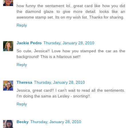
how funny the sentament lol...great card like how you did
the diamond glaze to give more detail. looks like an
awesome stamp set. Its on my wish list. Thanks for sharing.
Reply
Jackie Pedro
Thursday, January 28, 2010
So cute, Jessica!! Love how you stamped the car as the
background! This is a hilarious set!!
Reply
Theresa
Thursday, January 28, 2010
Jessica, great card!! I can't wait to read all the sentiments.
I'm doing the same as Lesley - snorting!!
Reply
Becky
Thursday, January 28, 2010