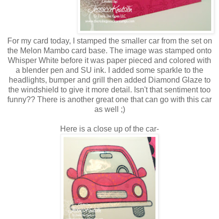
For my card today, I stamped the smaller car from the set on
the Melon Mambo card base. The image was stamped onto
Whisper White before it was paper pieced and colored with
a blender pen and SU ink. I added some sparkle to the
headlights, bumper and grill then added Diamond Glaze to
the windshield to give it more detail. Isn't that sentiment too
funny?? There is another great one that can go with this car
as well ;)
Here is a close up of the car-