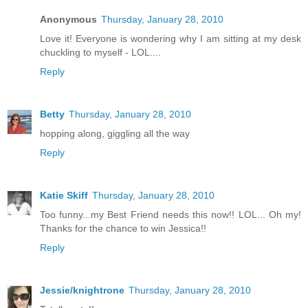
Anonymous
Thursday, January 28, 2010
Love it! Everyone is wondering why I am sitting at my desk
chuckling to myself - LOL....
Reply
Betty
Thursday, January 28, 2010
hopping along, giggling all the way
Reply
Katie Skiff
Thursday, January 28, 2010
Too funny...my Best Friend needs this now!! LOL... Oh my!
Thanks for the chance to win Jessica!!
Reply
Jessie/knightrone
Thursday, January 28, 2010