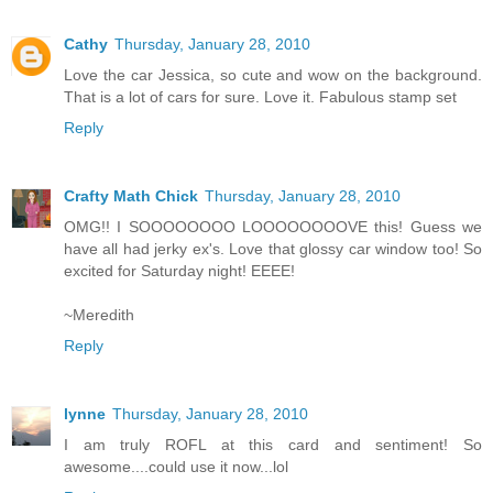
Cathy
Thursday, January 28, 2010
Love the car Jessica, so cute and wow on the background.
That is a lot of cars for sure. Love it. Fabulous stamp set
Reply
Crafty Math Chick
Thursday, January 28, 2010
OMG!! I SOOOOOOOO LOOOOOOOOVE this! Guess we
have all had jerky ex's. Love that glossy car window too! So
excited for Saturday night! EEEE!
~Meredith
Reply
lynne
Thursday, January 28, 2010
I am truly ROFL at this card and sentiment! So
awesome....could use it now...lol