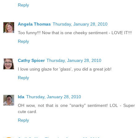
Reply
Angela Thomas
Thursday, January 28, 2010
Too funny!!! Now that is one cheeky sentiment - LOVE IT!!!
Reply
Cathy Spicer
Thursday, January 28, 2010
I love using glaze for 'glass', you did a great job!
Reply
Ida
Thursday, January 28, 2010
OH wow, not that is one "snarky" sentiment! LOL - Super
cute card.
Reply