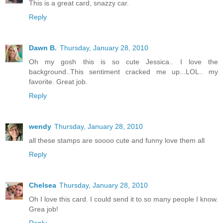
This is a great card, snazzy car.
Reply
Dawn B.
Thursday, January 28, 2010
Oh my gosh this is so cute Jessica.. I love the
background..This sentiment cracked me up...LOL.. my
favorite. Great job.
Reply
wendy
Thursday, January 28, 2010
all these stamps are soooo cute and funny love them all
Reply
Chelsea
Thursday, January 28, 2010
Oh I love this card. I could send it to so many people I know.
Grea job!