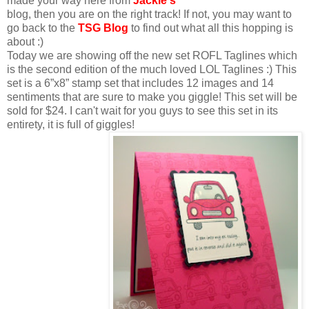
made your way here from
Jackie
's
blog, then you are on the right track! If not, you may want to
go back to the
TSG Blog
to find out what all this hopping is
about :)
Today we are showing off the new set ROFL Taglines which
is the second edition of the much loved LOL Taglines :) This
set is a 6”x8” stamp set that includes 12 images and 14
sentiments that are sure to make you giggle! This set will be
sold for $24. I can't wait for you guys to see this set in its
entirety, it is full of giggles!