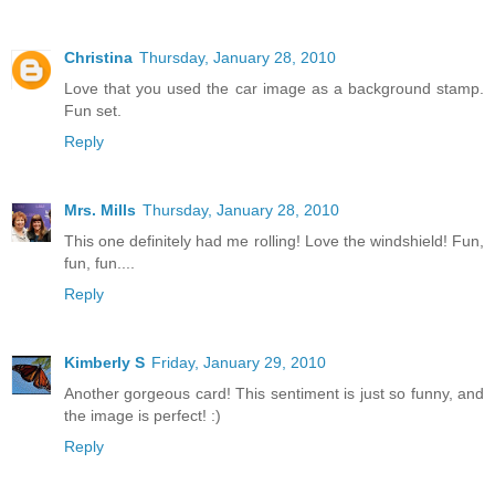
Christina
Thursday, January 28, 2010
Love that you used the car image as a background stamp.
Fun set.
Reply
Mrs. Mills
Thursday, January 28, 2010
This one definitely had me rolling! Love the windshield! Fun,
fun, fun....
Reply
Kimberly S
Friday, January 29, 2010
Another gorgeous card! This sentiment is just so funny, and
the image is perfect! :)
Reply