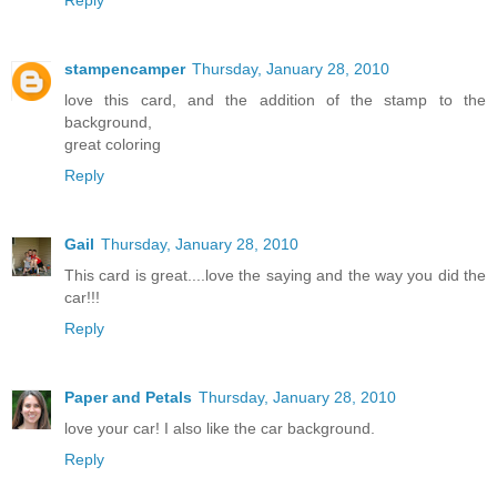
Reply
stampencamper
Thursday, January 28, 2010
love this card, and the addition of the stamp to the
background,
great coloring
Reply
Gail
Thursday, January 28, 2010
This card is great....love the saying and the way you did the
car!!!
Reply
Paper and Petals
Thursday, January 28, 2010
love your car! I also like the car background.
Reply