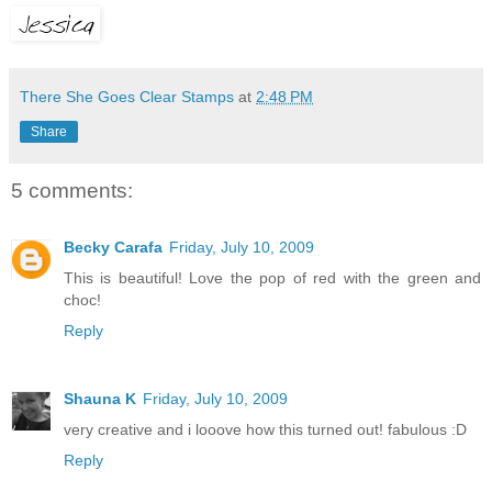
There She Goes Clear Stamps
at
2:48 PM
Share
5 comments:
Becky Carafa
Friday, July 10, 2009
This is beautiful! Love the pop of red with the green and
choc!
Reply
Shauna K
Friday, July 10, 2009
very creative and i looove how this turned out! fabulous :D
Reply