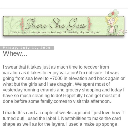
Friday, July 10, 2009
Whew...
I swear that it takes just as much time to recover from
vacation as it takes to enjoy vacation! I'm not sure if it was
going from sea level to +7000 in elevation and back again or
what but the girls and I are draggin. We spent most of
yesterday running errands and grocery shopping and today I
have so much cleaning to do! Hopefully I can get most of it
done before some family comes to visit this afternoon.
I made this card a couple of weeks ago and I just love how it
turned out! I used the label 1 Nestabilities to make the card
shape as well as for the layers. I used a make up sponge