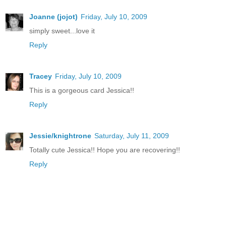
Joanne (jojot)
Friday, July 10, 2009
simply sweet...love it
Reply
Tracey
Friday, July 10, 2009
This is a gorgeous card Jessica!!
Reply
Jessie/knightrone
Saturday, July 11, 2009
Totally cute Jessica!! Hope you are recovering!!
Reply