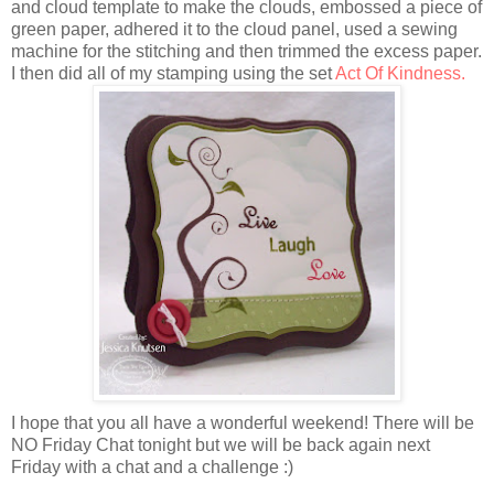
and cloud template to make the clouds, embossed a piece of
green paper, adhered it to the cloud panel, used a sewing
machine for the stitching and then trimmed the excess paper.
I then did all of my stamping using the set
Act Of Kindness.
I hope that you all have a wonderful weekend! There will be
NO Friday Chat tonight but we will be back again next
Friday with a chat and a challenge :)