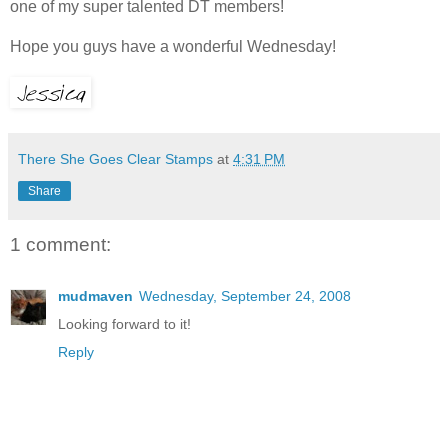
one of my super talented DT members!
Hope you guys have a wonderful Wednesday!
There She Goes Clear Stamps
at
4:31 PM
Share
1 comment:
mudmaven
Wednesday, September 24, 2008
Looking forward to it!
Reply