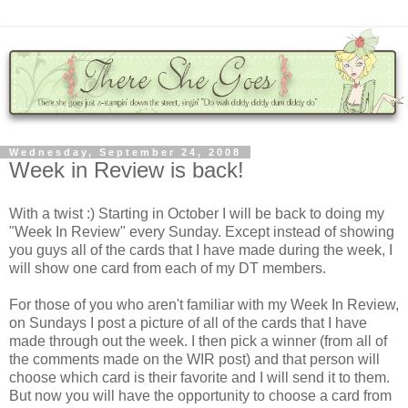
Wednesday, September 24, 2008
Week in Review is back!
With a twist :) Starting in October I will be back to doing my
"Week In Review" every Sunday. Except instead of showing
you guys all of the cards that I have made during the week, I
will show one card from each of my DT members.
For those of you who aren't familiar with my Week In Review,
on Sundays I post a picture of all of the cards that I have
made through out the week. I then pick a winner (from all of
the comments made on the WIR post) and that person will
choose which card is their favorite and I will send it to them.
But now you will have the opportunity to choose a card from